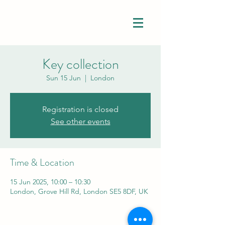
Key collection
Sun 15 Jun
  |  
London
Registration is closed
See other events
Time & Location
15 Jun 2025, 10:00 – 10:30
London, Grove Hill Rd, London SE5 8DF, UK