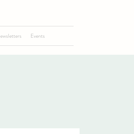
ewsletters
Events