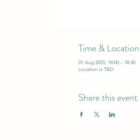
Time & Location
01 Aug 2025, 18:00 – 18:30
Location is TBD
Share this event