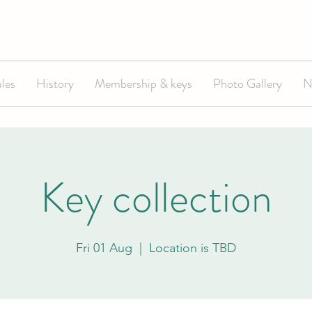
les
History
Membership & keys
Photo Gallery
N
Key collection
Fri 01 Aug
  |  
Location is TBD