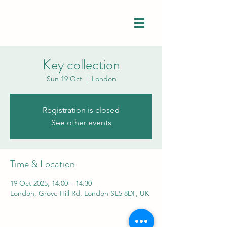
Key collection
Sun 19 Oct
  |  
London
Registration is closed
See other events
Time & Location
19 Oct 2025, 14:00 – 14:30
London, Grove Hill Rd, London SE5 8DF, UK