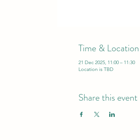
Time & Location
21 Dec 2025, 11:00 – 11:30
Location is TBD
Share this event