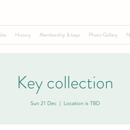
les
History
Membership & keys
Photo Gallery
N
Key collection
Sun 21 Dec
  |  
Location is TBD