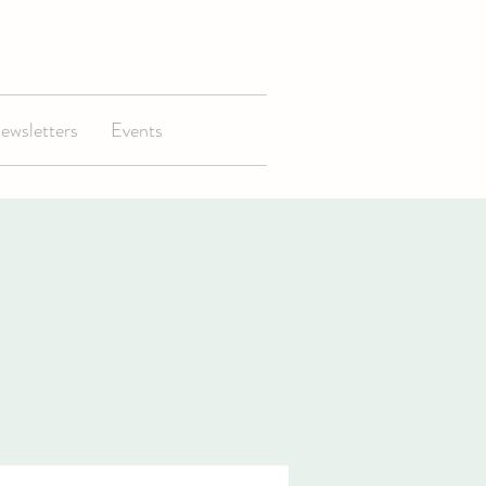
ewsletters
Events